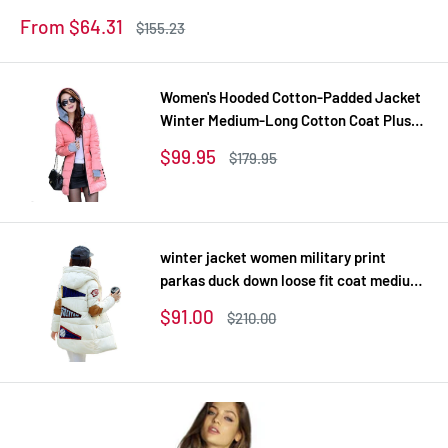
Coats Z
Sale
From $64.31
Regular
$155.23
price
price
Women's Hooded Cotton-Padded Jacket
Winter Medium-Long Cotton Coat Plus
Size Down Jacket Female Slim Ladies
Sale
$99.95
Regular
$179.95
Jackets Coats Gift
price
price
winter jacket women military print
parkas duck down loose fit coat medium
long pathchwork plus size overcoat
Sale
$91.00
Regular
$210.00
snowear
price
price