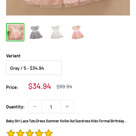
Variant
Sale
$34.94
Regular
$69.94
Price:
price
price
Quantity:
Baby Girl Lace Tutu Dress Summer Hollw Out Sundress Kids Formal Birthday
Wedding Party Clothes