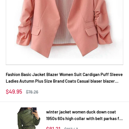
Fashion Basic Jacket Blazer Women Suit Cardigan Puff Sleeve
Ladies Autumn Plus Size Brand Coats Casual blaser blazer
female
Sale
$49.95
Regular
$78.26
price
price
winter jacket women duck down coat
1950s 60s high collar with belt parkas for
women winter 3 colors warm outerwear
Sale
$81.21
Regular