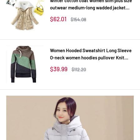
winter cotton coat women slim plus size
outwear medium-long wadded jacket
thick hooded cotton wadded warm
Sale
$62.01
Regular
$154.08
cotton parka
price
price
Women Hooded Sweatshirt Long Sleeve
O-neck women hoodies pullover Knit
Thick Sweatshirts
Sale
$39.99
Regular
$112.20
price
price