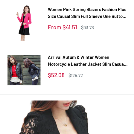
Women Pink Spring Blazers Fashion Plus
Size Causal Slim Full Sleeve One Button
Feminina Casacos Work Wear WT101
Sale
From $41.51
Regular
$93.73
price
price
Arrival Autum & Winter Women
Motorcycle Leather Jacket Slim Casual
Coat
Sale
$52.08
Regular
$125.72
price
price