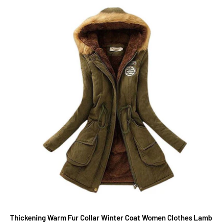
Thickening Warm Fur Collar Winter Coat Women Clothes Lamb