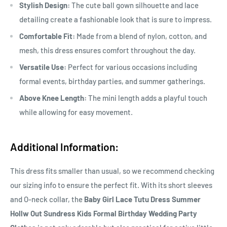
Stylish Design:
The cute ball gown silhouette and lace
detailing create a fashionable look that is sure to impress.
Comfortable Fit:
Made from a blend of nylon, cotton, and
mesh, this dress ensures comfort throughout the day.
Versatile Use:
Perfect for various occasions including
formal events, birthday parties, and summer gatherings.
Above Knee Length:
The mini length adds a playful touch
while allowing for easy movement.
Additional Information:
This dress fits smaller than usual, so we recommend checking
our sizing info to ensure the perfect fit. With its short sleeves
and O-neck collar, the
Baby Girl Lace Tutu Dress Summer
Hollw Out Sundress Kids Formal Birthday Wedding Party