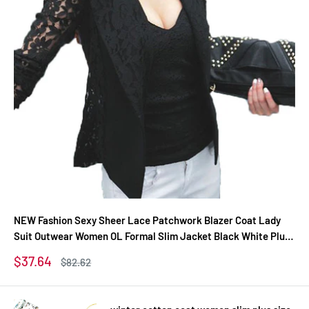
NEW Fashion Sexy Sheer Lace Patchwork Blazer Coat Lady
Suit Outwear Women OL Formal Slim Jacket Black White Plus
Size S-3XL
Sale
$37.64
Regular
$82.62
price
price