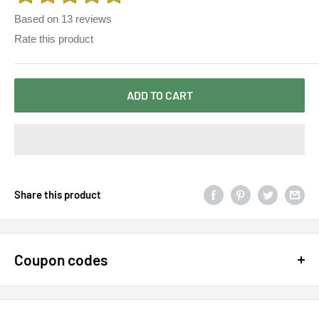
Based on
13
reviews
Rate this product
ADD TO CART
Share this product
Coupon codes
$15 OFF - $150 SPEND USE CODE 15DOLLAR