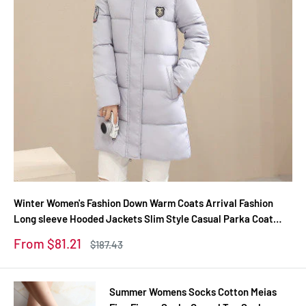
Winter Women's Fashion Down Warm Coats Arrival Fashion
Long sleeve Hooded Jackets Slim Style Casual Parka Coat
M0510
Sale
From $81.21
Regular
$187.43
price
price
Summer Womens Socks Cotton Meias