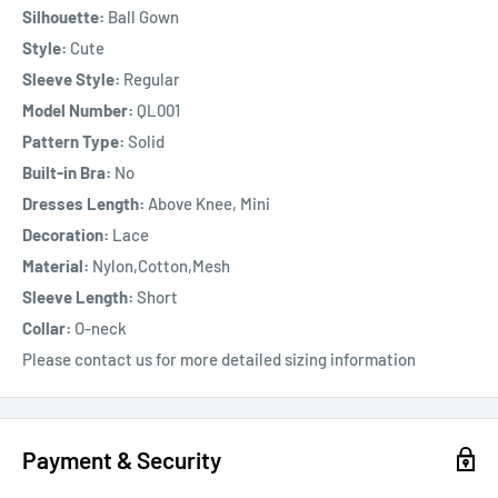
Silhouette:
Ball Gown
Style:
Cute
Sleeve Style:
Regular
Model Number:
QL001
Pattern Type:
Solid
Built-in Bra:
No
Dresses Length:
Above Knee, Mini
Decoration:
Lace
Material:
Nylon,Cotton,Mesh
Sleeve Length:
Short
Collar:
O-neck
Please contact us for more detailed sizing information
Payment & Security