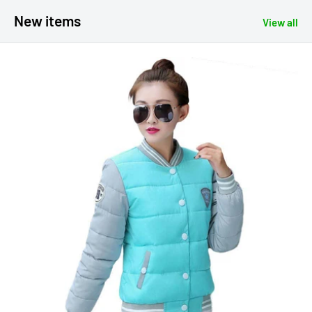
New items
View all