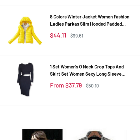
price
8 Colors Winter Jacket Women Fashion
Ladies Parkas Slim Hooded Padded
Overcoat Winter Coat Women Tops Plus
Sale
$44.11
Regular
$99.61
Size XXL
price
price
1 Set Women's O Neck Crop Tops And
Skirt Set Women Sexy Long Sleeve
Autumn Tracksuit Plus Size Tracksuits
Sale
From $37.79
Regular
$50.10
Women's Suit
price
price