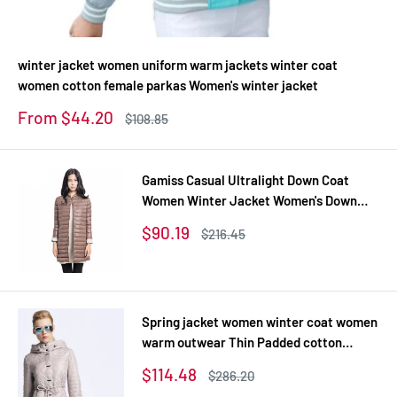
winter jacket women uniform warm jackets winter coat
women cotton female parkas Women's winter jacket
Sale
From $44.20
Regular
$108.85
price
price
Gamiss Casual Ultralight Down Coat
Women Winter Jacket Women's Down
Jackets Long Thin Down Coat
Sale
$90.19
Regular
$216.45
price
price
Spring jacket women winter coat women
warm outwear Thin Padded cotton
Jacket coat Womens Clothing High
Sale
$114.48
Regular
$286.20
Quality
price
price