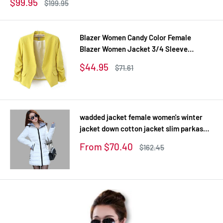
Sale
$99.95
Regular
$199.95
price
price
Blazer Women Candy Color Female
Blazer Women Jacket 3/4 Sleeve
Pockets None Button Woman Slim Short
Sale
$44.95
Regular
$71.61
Suit Jacket Blazer Feminino
price
price
wadded jacket female women's winter
jacket down cotton jacket slim parkas
ladies coat plus size XS-XXL
Sale
From $70.40
Regular
$162.45
price
price