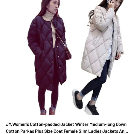
JY.Women's Cotton-padded Jacket Winter Medium-long Down
Cotton Parkas Plus Size Coat Female Slim Ladies Jackets And