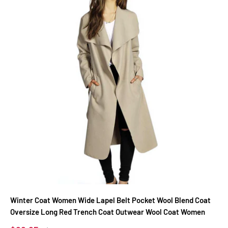
Winter Coat Women Wide Lapel Belt Pocket Wool Blend Coat
Oversize Long Red Trench Coat Outwear Wool Coat Women