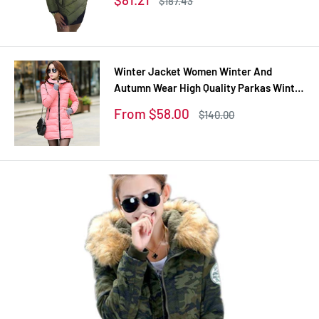
$187.43
coats
price
price
Winter Jacket Women Winter And
Autumn Wear High Quality Parkas Winter
Jackets Outwear Women Long Coats
Sale
From $58.00
Regular
$140.00
TSP1657
price
price