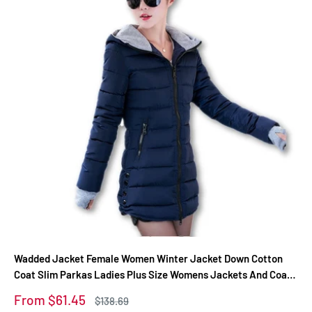
Wadded Jacket Female Women Winter Jacket Down Cotton
Coat Slim Parkas Ladies Plus Size Womens Jackets And Coats
TD2
Sale
From $61.45
Regular
$138.69
price