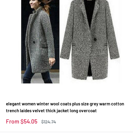
elegant women winter wool coats plus size grey warm cotton
trench laides velvet thick jacket long overcoat
Sale
From $54.05
Regular
$124.74
price
price