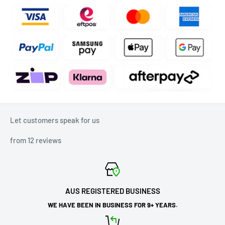
Let customers speak for us
from 12 reviews
AUS REGISTERED BUSINESS
WE HAVE BEEN IN BUSINESS FOR 9+ YEARS.