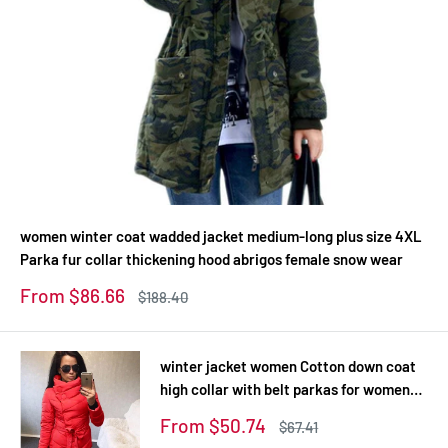
women winter coat wadded jacket medium-long plus size 4XL
Parka fur collar thickening hood abrigos female snow wear
Sale
From $86.66
Regular
$188.40
price
price
winter jacket women Cotton down coat
high collar with belt parkas for women
winter 9 colors warm outerwear coats
Sale
From $50.74
Regular
$67.41
price
price