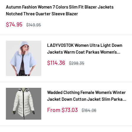
Autumn Fashion Women 7 Colors Slim Fit Blazer Jackets
Notched Three Quarter Sleeve Blazer
Sale
$74.95
Regular
$149.95
price
price
LADYVOSTOK Women Ultra Light Down
Jackets Warm Coat Parkas Women's
Outerwear 12-270
Sale
$114.36
Regular
$298.35
price
price
Wadded Clothing Female Women's Winter
Jacket Down Cotton Jacket Slim Parkas
Ladies Coats Plus Size XS-XXL
Sale
From $73.03
Regular
$164.06
price
price