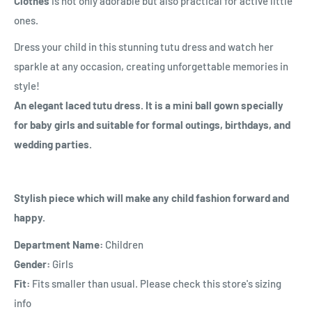
Clothes
is not only adorable but also practical for active little
ones.
Dress your child in this stunning tutu dress and watch her
sparkle at any occasion, creating unforgettable memories in
style!
An elegant laced tutu dress. It is a mini ball gown specially
for baby girls and suitable for formal outings, birthdays, and
wedding parties.
Stylish piece which will make any child fashion forward and
happy.
Department Name:
Children
Gender:
Girls
Fit:
Fits smaller than usual. Please check this store's sizing
info