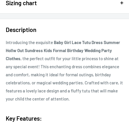
Sizing chart
15% OFF - $200 SPEND USE CODE: DOLLAR15
Sizing chart can be found in the photo section at the top of the
20% OFF - $400+ USE CODE DOLLAR20
page or in the description.
Description
If you cannot find it, just email us.
Introducing the exquisite
Baby Girl Lace Tutu Dress Summer
Hollw Out Sundress Kids Formal Birthday Wedding Party
Clothes
, the perfect outfit for your little princess to shine at
any special event! This enchanting dress combines elegance
and comfort, making it ideal for formal outings, birthday
celebrations, or magical wedding parties. Crafted with care, it
features a lovely lace design and a fluffy tutu that will make
your child the center of attention.
Key Features: