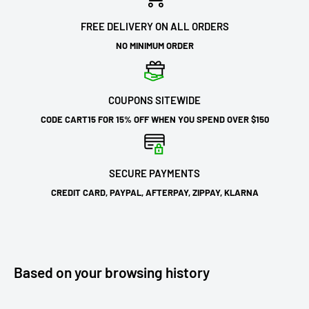
FREE DELIVERY ON ALL ORDERS
NO MINIMUM ORDER
COUPONS SITEWIDE
CODE CART15 FOR 15% OFF WHEN YOU SPEND OVER $150
SECURE PAYMENTS
CREDIT CARD, PAYPAL, AFTERPAY, ZIPPAY, KLARNA
Based on your browsing history