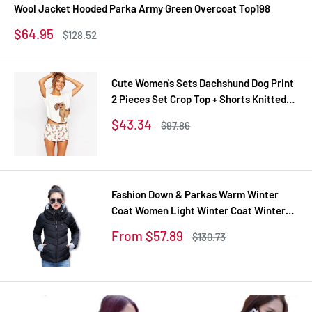
Wool Jacket Hooded Parka Army Green Overcoat Top198
Sale
$64.95
Regular
$128.52
price
price
Cute Women's Sets Dachshund Dog Print
2 Pieces Set Crop Top + Shorts Knitted
Stretchy Loose Tops Plus Size Elastic
Sale
$43.34
Regular
$97.86
Waist S6706
price
price
Fashion Down & Parkas Warm Winter
Coat Women Light Winter Coat Winter
Jacket Women Parkas For Women
Sale
From $57.89
Regular
$130.73
Winter TD1
price
price