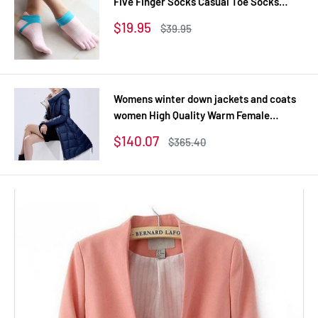
Five Finger Socks Casual Toe Socks
Breathable Calcetines Ankle Socks 8
Sale
$19.95
Regular
$39.95
Colors
price
price
Womens winter down jackets and coats
women High Quality Warm Female
thickening Warm Parka Hood Over Coat
Sale
$140.07
Regular
$365.40
price
price