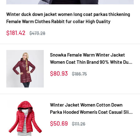
Winter duck down jacket women long coat parkas thickening
Female Warm Clothes Rabbit fur collar High Quality
Sale
$181.42
Regular
$473.28
price
price
Snowka Female Warm Winter Jacket
Women Coat Thin Brand 90% White Duck
Down Parka Ultra-light Down Jacket
Sale
$80.93
Regular
$186.75
Long Elegant Outwear
price
price
Winter Jacket Women Cotton Down
Parka Hooded Women's Coat Casual Slim
Down & Parkas Solid Basic Women's
Sale
$50.69
Regular
$111.26
Jacket Long Sleeve Coat
price
price