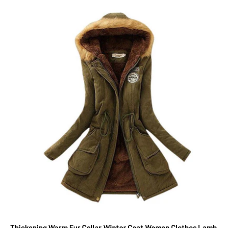
Thickening Warm Fur Collar Winter Coat Women Clothes Lamb