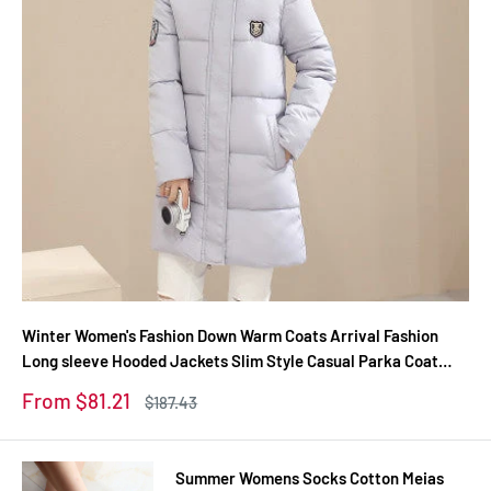
Winter Women's Fashion Down Warm Coats Arrival Fashion
Long sleeve Hooded Jackets Slim Style Casual Parka Coat
M0510
Sale
From $81.21
Regular
$187.43
price
price
Summer Womens Socks Cotton Meias