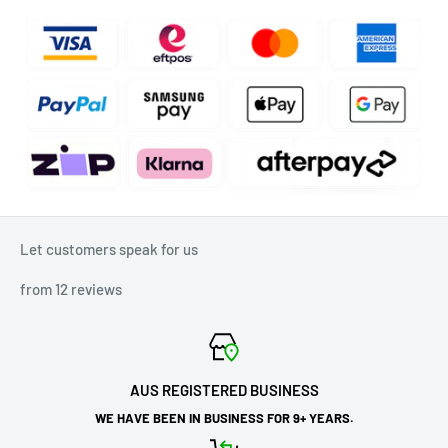
Let customers speak for us
from 12 reviews
AUS REGISTERED BUSINESS
WE HAVE BEEN IN BUSINESS FOR 9+ YEARS.