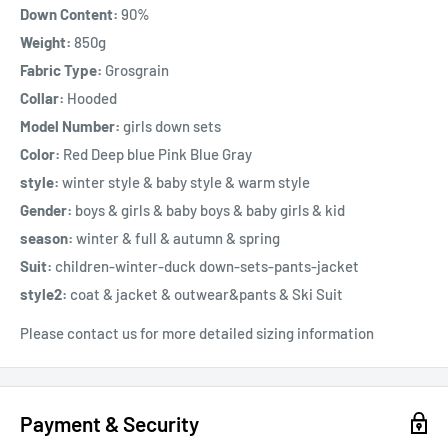
Down Content:
90%
Weight:
850g
Fabric Type:
Grosgrain
Collar:
Hooded
Model Number:
girls down sets
Color:
Red Deep blue Pink Blue Gray
style:
winter style & baby style & warm style
Gender:
boys & girls & baby boys & baby girls & kid
season:
winter & full & autumn & spring
Suit:
children-winter-duck down-sets-pants-jacket
style2:
coat & jacket & outwear&pants & Ski Suit
Please contact us for more detailed sizing information
Payment & Security