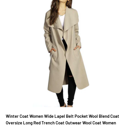
Winter Coat Women Wide Lapel Belt Pocket Wool Blend Coat
Oversize Long Red Trench Coat Outwear Wool Coat Women