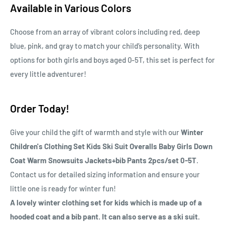
Available in Various Colors
Choose from an array of vibrant colors including red, deep
blue, pink, and gray to match your child’s personality. With
options for both girls and boys aged 0-5T, this set is perfect for
every little adventurer!
Order Today!
Give your child the gift of warmth and style with our
Winter
Children's Clothing Set Kids Ski Suit Overalls Baby Girls Down
Coat Warm Snowsuits Jackets+bib Pants 2pcs/set 0-5T
.
Contact us for detailed sizing information and ensure your
little one is ready for winter fun!
A lovely winter clothing set for kids which is made up of a
hooded coat and a bib pant. It can also serve as a ski suit.