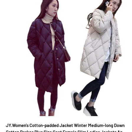
JY.Women's Cotton-padded Jacket Winter Medium-long Down
Cotton Parkas Plus Size Coat Female Slim Ladies Jackets And