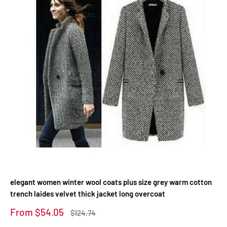
elegant women winter wool coats plus size grey warm cotton
trench laides velvet thick jacket long overcoat
Sale
From $54.05
Regular
$124.74
price
price