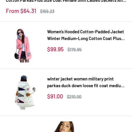
Coats Z
Sale
From $64.31
Regular
$155.23
price
price
Women's Hooded Cotton-Padded Jacket
Winter Medium-Long Cotton Coat Plus
Size Down Jacket Female Slim Ladies
Sale
$99.95
Regular
$179.95
Jackets Coats Gift
price
price
winter jacket women military print
parkas duck down loose fit coat medium
long pathchwork plus size overcoat
Sale
$91.00
Regular
$210.00
snowear
price
price