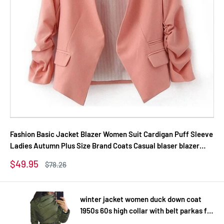
Fashion Basic Jacket Blazer Women Suit Cardigan Puff Sleeve
Ladies Autumn Plus Size Brand Coats Casual blaser blazer
female
Sale
$49.95
Regular
$78.26
price
price
winter jacket women duck down coat
1950s 60s high collar with belt parkas for
women winter 3 colors warm outerwear