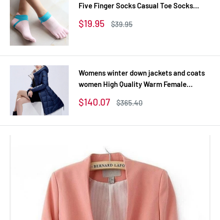
Five Finger Socks Casual Toe Socks
Breathable Calcetines Ankle Socks 8
Sale
$19.95
Regular
$39.95
Colors
price
price
Womens winter down jackets and coats
women High Quality Warm Female
thickening Warm Parka Hood Over Coat
Sale
$140.07
Regular
$365.40
price
price