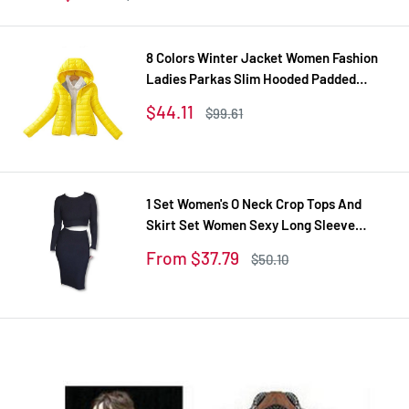
price
price
8 Colors Winter Jacket Women Fashion
Ladies Parkas Slim Hooded Padded
Overcoat Winter Coat Women Tops Plus
Sale
$44.11
Regular
$99.61
Size XXL
price
price
1 Set Women's O Neck Crop Tops And
Skirt Set Women Sexy Long Sleeve
Autumn Tracksuit Plus Size Tracksuits
Sale
From $37.79
Regular
$50.10
Women's Suit
price
price