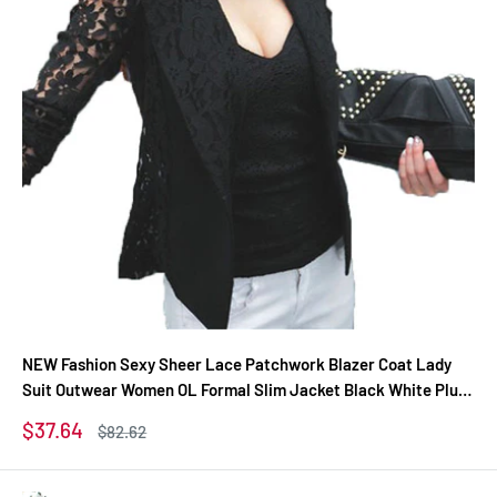
NEW Fashion Sexy Sheer Lace Patchwork Blazer Coat Lady
Suit Outwear Women OL Formal Slim Jacket Black White Plus
Size S-3XL
Sale
$37.64
Regular
$82.62
price
price