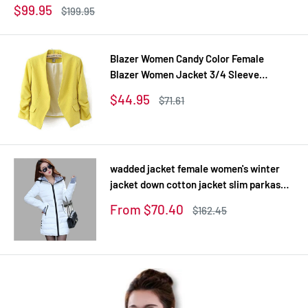
Sale
$99.95
Regular
$199.95
price
price
Blazer Women Candy Color Female
Blazer Women Jacket 3/4 Sleeve
Pockets None Button Woman Slim Short
Sale
$44.95
Regular
$71.61
Suit Jacket Blazer Feminino
price
price
wadded jacket female women's winter
jacket down cotton jacket slim parkas
ladies coat plus size XS-XXL
Sale
From $70.40
Regular
$162.45
price
price