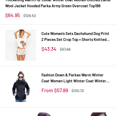
Wool Jacket Hooded Parka Army Green Overcoat Top198
Sale
$64.95
Regular
$128.52
price
price
Cute Women's Sets Dachshund Dog Print
2 Pieces Set Crop Top + Shorts Knitted
Stretchy Loose Tops Plus Size Elastic
Sale
$43.34
Regular
$97.86
Waist S6706
price
price
Fashion Down & Parkas Warm Winter
Coat Women Light Winter Coat Winter
Jacket Women Parkas For Women
Sale
From $57.89
Regular
$130.73
Winter TD1
price
price