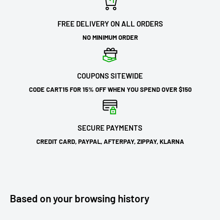
FREE DELIVERY ON ALL ORDERS
NO MINIMUM ORDER
COUPONS SITEWIDE
CODE CART15 FOR 15% OFF WHEN YOU SPEND OVER $150
SECURE PAYMENTS
CREDIT CARD, PAYPAL, AFTERPAY, ZIPPAY, KLARNA
Based on your browsing history