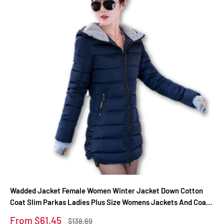
Wadded Jacket Female Women Winter Jacket Down Cotton
Coat Slim Parkas Ladies Plus Size Womens Jackets And Coats
TD2
Sale
From $61.45
Regular
$138.69