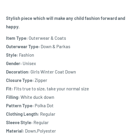
Stylish piece which will make any child fashion forward and
happy.
Item Type:
Outerwear & Coats
Outerwear Type:
Down & Parkas
Style:
Fashion
Gender:
Unisex
Decoration:
Girls Winter Coat Down
Closure Type:
Zipper
Fit:
Fits true to size, take your normal size
Filling:
White duck down
Pattern Type:
Polka Dot
Clothing Length:
Regular
Sleeve Style:
Regular
Material:
Down,Polyester