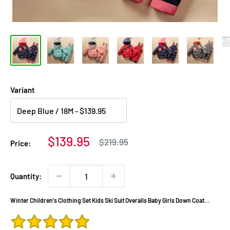
Variant
Sale
$139.95
Regular
$219.95
Price:
price
price
Quantity:
Winter Children's Clothing Set Kids Ski Suit Overalls Baby Girls Down Coat
Warm Snowsuits Jackets+bib Pants 2pcs/set 0-5T