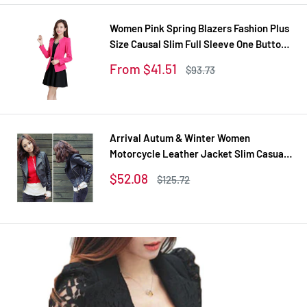
Women Pink Spring Blazers Fashion Plus
Size Causal Slim Full Sleeve One Button
Feminina Casacos Work Wear WT101
Sale
From $41.51
Regular
$93.73
price
price
Arrival Autum & Winter Women
Motorcycle Leather Jacket Slim Casual
Coat
Sale
$52.08
Regular
$125.72
price
price