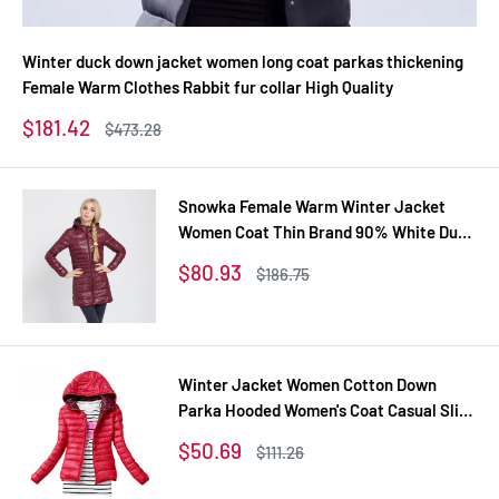
Winter duck down jacket women long coat parkas thickening
Female Warm Clothes Rabbit fur collar High Quality
Sale
$181.42
Regular
$473.28
price
price
Snowka Female Warm Winter Jacket
Women Coat Thin Brand 90% White Duck
Down Parka Ultra-light Down Jacket
Sale
$80.93
Regular
$186.75
Long Elegant Outwear
price
price
Winter Jacket Women Cotton Down
Parka Hooded Women's Coat Casual Slim
Down & Parkas Solid Basic Women's
Sale
$50.69
Regular
$111.26
Jacket Long Sleeve Coat
price
price