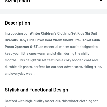
Sizing chart
15% OFF - $200 SPEND USE CODE: DOLLAR15
Sizing chart can be found in the photo section at the top of the
20% OFF - $400+ USE CODE DOLLAR20
page or in the description.
Description
If you cannot find it, just email us.
Introducing our
Winter Children's Clothing Set Kids Ski Suit
Overalls Baby Girls Down Coat Warm Snowsuits Jackets+bib
Pants 2pcs/set 0-5T
, an essential winter outfit designed to
keep your little ones warm and stylish during the chilly
months. This delightful set features a cozy hooded coat and
durable bib pants, perfect for outdoor adventures, skiing trips,
and everyday wear.
Stylish and Functional Design
Crafted with high-quality materials, this winter clothing set