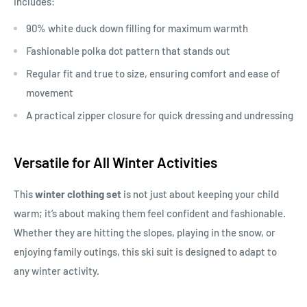
includes:
90% white duck down filling for maximum warmth
Fashionable polka dot pattern that stands out
Regular fit and true to size, ensuring comfort and ease of
movement
A practical zipper closure for quick dressing and undressing
Versatile for All Winter Activities
This
winter clothing set
is not just about keeping your child
warm; it’s about making them feel confident and fashionable.
Whether they are hitting the slopes, playing in the snow, or
enjoying family outings, this ski suit is designed to adapt to
any winter activity.