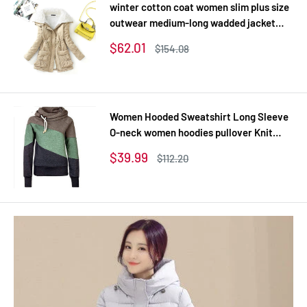
winter cotton coat women slim plus size
outwear medium-long wadded jacket
thick hooded cotton wadded warm
Sale
$62.01
Regular
$154.08
cotton parka
price
price
Women Hooded Sweatshirt Long Sleeve
O-neck women hoodies pullover Knit
Thick Sweatshirts
Sale
$39.99
Regular
$112.20
price
price