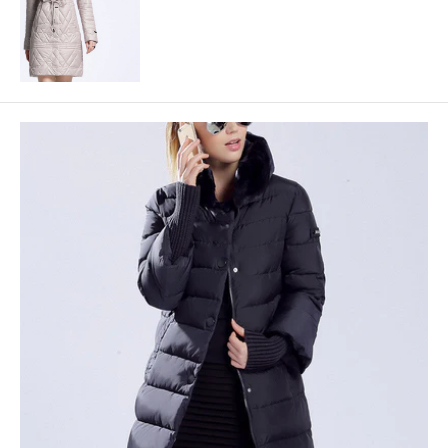
price