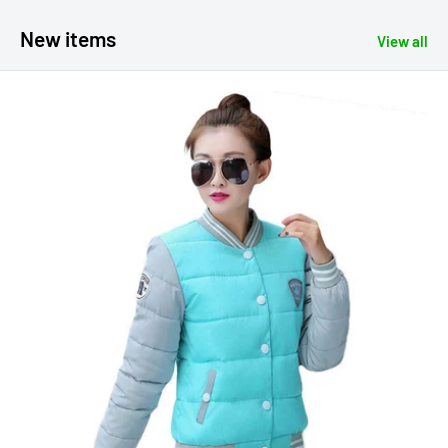
New items
View all