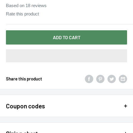
Based on
18
reviews
Rate this product
ADD TO CART
Share this product
Coupon codes
$15 OFF - $150 SPEND USE CODE 15DOLLAR