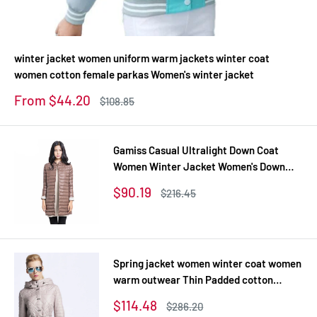
winter jacket women uniform warm jackets winter coat
women cotton female parkas Women's winter jacket
Sale
From $44.20
Regular
$108.85
price
price
Gamiss Casual Ultralight Down Coat
Women Winter Jacket Women's Down
Jackets Long Thin Down Coat
Sale
$90.19
Regular
$216.45
price
price
Spring jacket women winter coat women
warm outwear Thin Padded cotton
Jacket coat Womens Clothing High
Sale
$114.48
Regular
$286.20
Quality
price