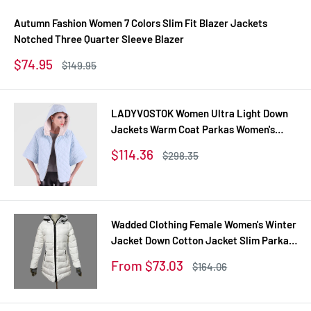
Autumn Fashion Women 7 Colors Slim Fit Blazer Jackets
Notched Three Quarter Sleeve Blazer
Sale
$74.95
Regular
$149.95
price
price
LADYVOSTOK Women Ultra Light Down
Jackets Warm Coat Parkas Women's
Outerwear 12-270
Sale
$114.36
Regular
$298.35
price
price
Wadded Clothing Female Women's Winter
Jacket Down Cotton Jacket Slim Parkas
Ladies Coats Plus Size XS-XXL
Sale
From $73.03
Regular
$164.06
price
price