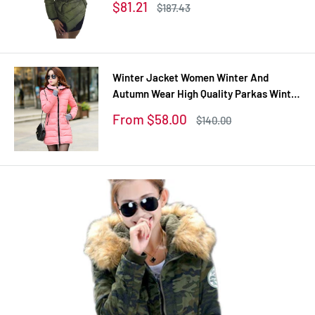
Sale
$81.21
Regular
$187.43
coats
price
price
Winter Jacket Women Winter And
Autumn Wear High Quality Parkas Winter
Jackets Outwear Women Long Coats
Sale
From $58.00
Regular
$140.00
TSP1657
price
price